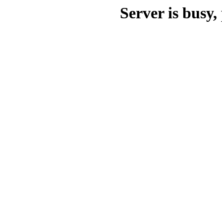
Server is busy, 