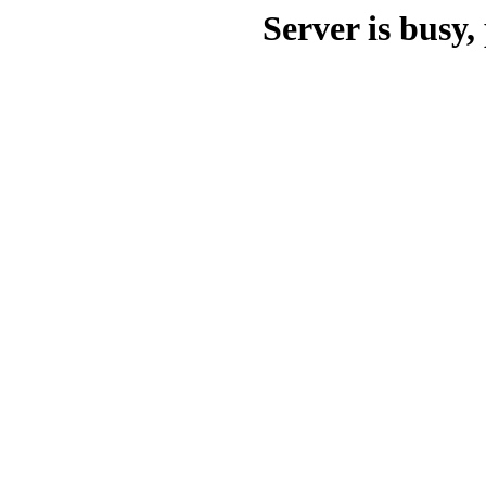
Server is busy, 